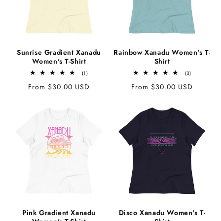
c
t
Sunrise Gradient Xanadu
Rainbow Xanadu Women's T-
Women's T-Shirt
Shirt
i
1
3
(1)
(3)
total
total
Regular
From $30.00 USD
Regular
From $30.00 USD
reviews
reviews
price
price
o
n
:
Pink Gradient Xanadu
Disco Xanadu Women's T-