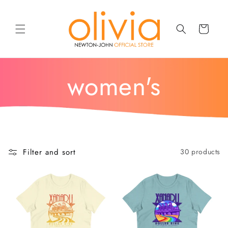
SKIP TO
CONTENT
Cart
c
women's
o
l
Filter and sort
30 products
l
e