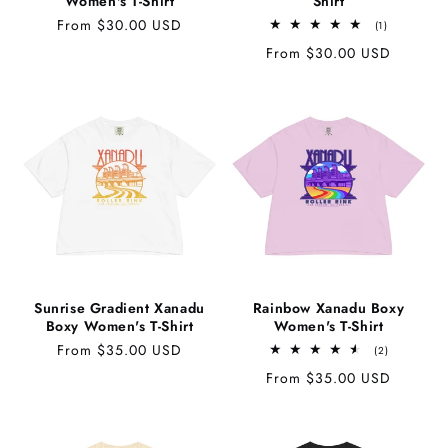
Women's T-Shirt
Shirt
Regular
From $30.00 USD
1
(1)
total
price
Regular
From $30.00 USD
reviews
price
Sunrise Gradient Xanadu
Rainbow Xanadu Boxy
Boxy Women's T-Shirt
Women's T-Shirt
Regular
From $35.00 USD
2
(2)
total
price
Regular
From $35.00 USD
reviews
price