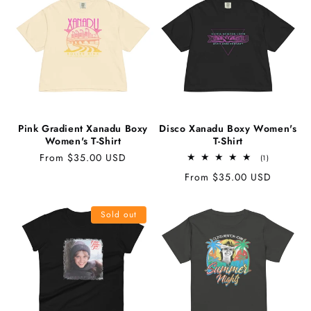
Pink Gradient Xanadu Boxy
Disco Xanadu Boxy Women's
Women's T-Shirt
T-Shirt
Regular
From $35.00 USD
1
(1)
total
price
Regular
From $35.00 USD
reviews
price
Sold out