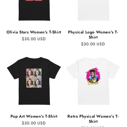
Olivia Stars Women's T-Shirt
Physical Logo Women's T-
Shirt
Regular
$30.00 USD
Regular
$30.00 USD
price
price
Pop Art Women's T-Shirt
Retro Physical Women's T-
Shirt
Regular
$30.00 USD