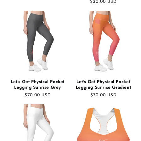
Regular
$30.00 USD
price
price
Let's Get Physical Pocket
Let's Get Physical Pocket
Legging Sunrise Grey
Legging Sunrise Gradient
Regular
$70.00 USD
Regular
$70.00 USD
price
price