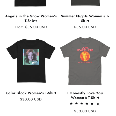
Angels in the Snow Women's
Summer Nights Women's T-
T-Shirts
Shirt
Regular
From $35.00 USD
Regular
$35.00 USD
price
price
Color Block Women's T-Shirt
I Honestly Love You
Women's T-Shirt
Regular
$30.00 USD
1
price
(1)
total
Regular
$30.00 USD
reviews