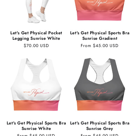
Let's Get Physical Pocket
Let's Get Physical Sports Bra
Legging Sunrise White
Sunrise Gradient
Regular
$70.00 USD
Regular
From $45.00 USD
price
price
Let's Get Physical Sports Bra
Let's Get Physical Sports Bra
Sunrise White
Sunrise Grey
Regular
From $45.00 USD
Regular
From $45.00 USD