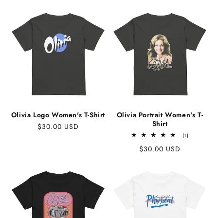
price
Olivia Logo Women's T-Shirt
Olivia Portrait Women's T-
Shirt
Regular
$30.00 USD
1
price
(1)
total
Regular
$30.00 USD
reviews
price