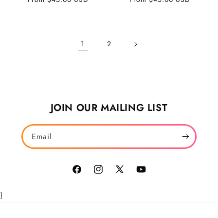
price
price
1
2
JOIN OUR MAILING LIST
Email
Facebook
Instagram
X
YouTube
(Twitter)
}